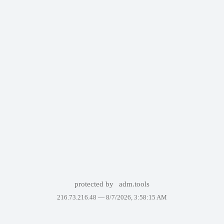
protected by
adm.tools
216.73.216.48 —
8/7/2026, 3:58:15 AM