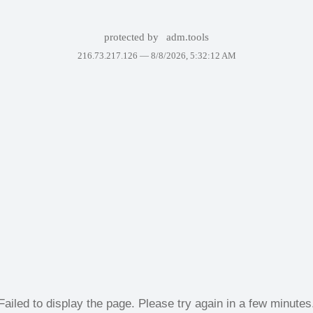
protected by
adm.tools
216.73.217.126 —
8/8/2026, 5:32:12 AM
Failed to display the page. Please try again in a few minutes